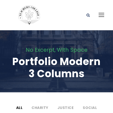
No Excerpt, With Space
Portfolio Modern
3 Columns
ALL
CHARITY
JUSTICE
SOCIAL