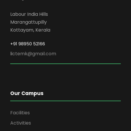
Labour India Hills
Marangattupilly
Kottayam, Kerala
+91 98950 52166
l
ictemk@gmail.com
Our Campus
Facilities
Activities