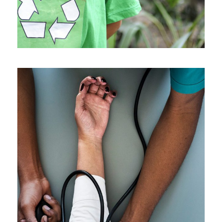
Medical Breakthrough
Medical