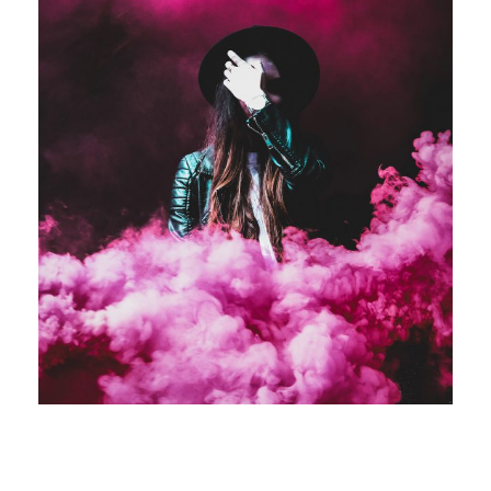
Stage Play From Students
Acting
/
Drama