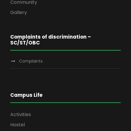
Community
Gallery
Complaints of discrimination –
SC/ST/OBC
Complaints
Campus Life
Activities
Hostel