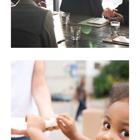
Charity Activity in Atlanta