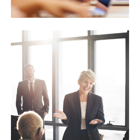
Business Showcase Session
Business