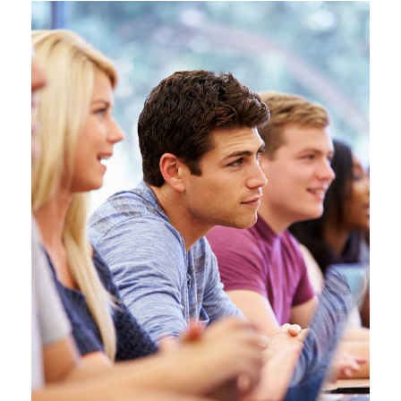
Free Tuition From Prof. Smith
Study
/
Tuition