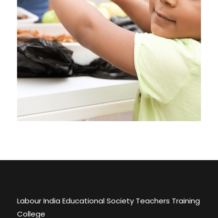
Charity
Labour India Educational Society Teachers Training
College