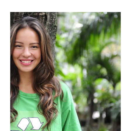
Charity & Voluntary For
Social
Charity
/
Social