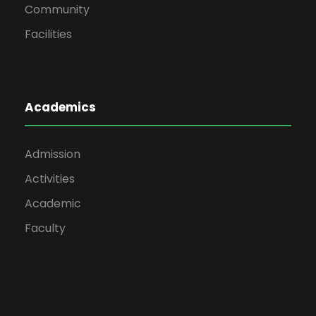
Community
Facilities
Academics
Admission
Activities
Academic
Faculty