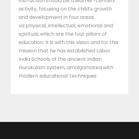
instruction should be a learner-centers
activity, focusing on the child’s growth
and development in four areas
viz:physical, intellectual, emotional and
spiritual, which are the four pillars of
education. It is with this vision and for this
mission that he has established Labor
India Schools of the ancient Indian
Gurukulam system, amalgamated with
modern educational techniques