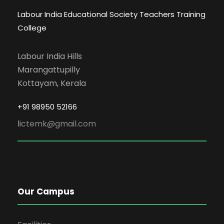
Labour India Educational Society Teachers Training
College
Labour India Hills
Marangattupilly
Kottayam, Kerala
+91 98950 52166
l
ictemk@gmail.com
Our Campus