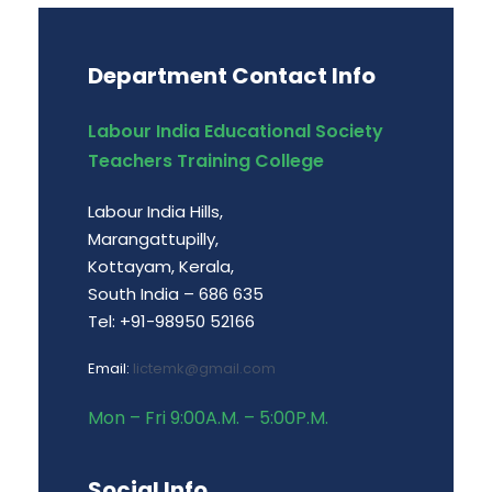
Department Contact Info
Labour India Educational Society
Teachers Training College
Labour India Hills,
Marangattupilly,
Kottayam, Kerala,
South India – 686 635
Tel: +91-98950 52166
Email:
lictemk@gmail.com
Mon – Fri 9:00A.M. – 5:00P.M.
Social Info