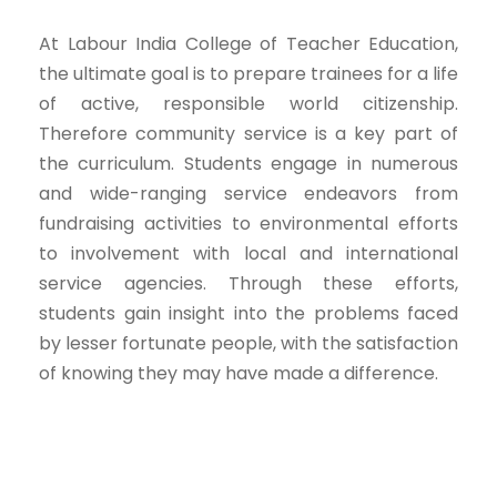
At Labour India College of Teacher Education,
the ultimate goal is to prepare trainees for a life
of active, responsible world citizenship.
Therefore community service is a key part of
the curriculum. Students engage in numerous
and wide-ranging service endeavors from
fundraising activities to environmental efforts
to involvement with local and international
service agencies. Through these efforts,
students gain insight into the problems faced
by lesser fortunate people, with the satisfaction
of knowing they may have made a difference.