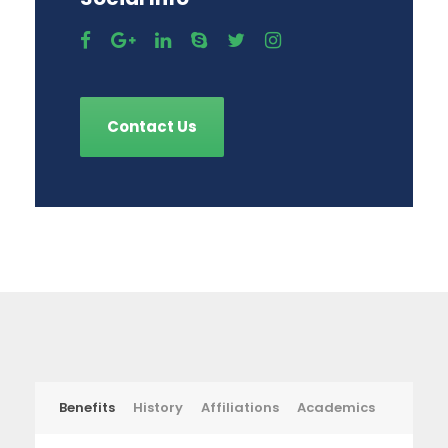
Contact Us
Benefits
History
Affiliations
Academics