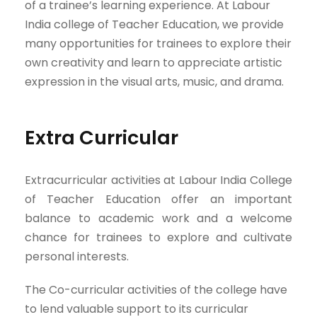
of a trainee’s learning experience. At Labour
India college of Teacher Education, we provide
many opportunities for trainees to explore their
own creativity and learn to appreciate artistic
expression in the visual arts, music, and drama.
Extra Curricular
Extracurricular activities at Labour India College
of Teacher Education offer an important
balance to academic work and a welcome
chance for trainees to explore and cultivate
personal interests.
The Co-curricular activities of the college have
to lend valuable support to its curricular