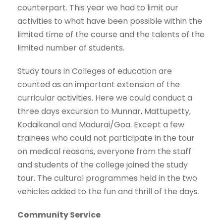
counterpart. This year we had to limit our
activities to what have been possible within the
limited time of the course and the talents of the
limited number of students.
Study tours in Colleges of education are
counted as an important extension of the
curricular activities. Here we could conduct a
three days excursion to Munnar, Mattupetty,
Kodaikanal and Madurai/Goa. Except a few
trainees who could not participate in the tour
on medical reasons, everyone from the staff
and students of the college joined the study
tour. The cultural programmes held in the two
vehicles added to the fun and thrill of the days.
Community Service