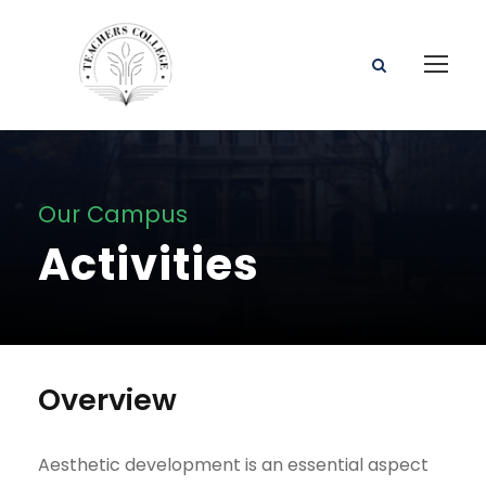
Our Campus
Activities
Overview
Aesthetic development is an essential aspect