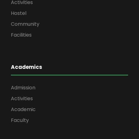
Activities
Hostel
Community
Facilities
Academics
Admission
Activities
Academic
Faculty