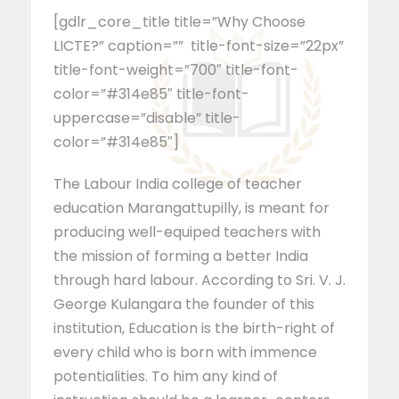
[gdlr_core_title title=”Why Choose
LICTE?” caption=”” title-font-size=”22px”
title-font-weight=”700″ title-font-
color=”#314e85″ title-font-
uppercase=”disable” title-
color=”#314e85″]
The Labour India college of teacher
education Marangattupilly, is meant for
producing well-equiped teachers with
the mission of forming a better India
through hard labour. According to Sri. V. J.
George Kulangara the founder of this
institution, Education is the birth-right of
every child who is born with immence
potentialities. To him any kind of