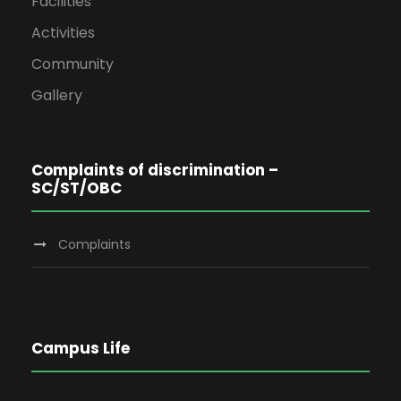
Facilities
Activities
Community
Gallery
Complaints of discrimination –
SC/ST/OBC
Complaints
Campus Life