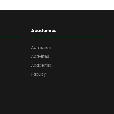
Academics
Admission
Activities
Academic
Faculty