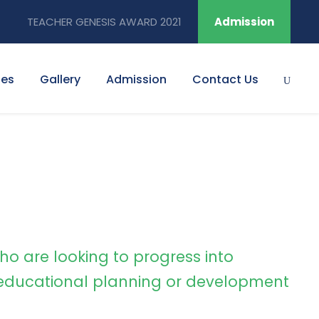
TEACHER GENESIS AWARD 2021
Admission
ies
Gallery
Admission
Contact Us
ho are looking to progress into
ducational planning or development