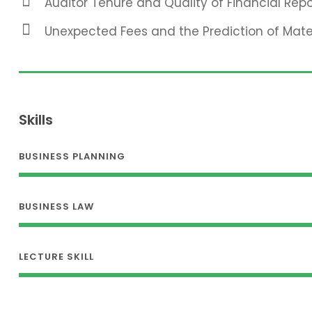
Auditor Tenure and Quality of Financial Repo
Unexpected Fees and the Prediction of Mat
Skills
BUSINESS PLANNING
BUSINESS LAW
LECTURE SKILL