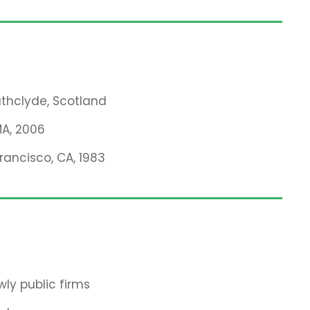
rathclyde, Scotland
MA, 2006
Francisco, CA, 1983
ly public firms