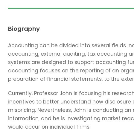
Biography
Accounting can be divided into several fields 
accounting, external auditing, tax accounting 
systems are designed to support accounting func
accounting focuses on the reporting of an organi
preparation of financial statements, to the exter
Currently, Professor John is focusing his resear
incentives to better understand how disclosure 
mispricing. Nevertheless, John is conducting an
information, and he is investigating market reac
would occur on individual firms.