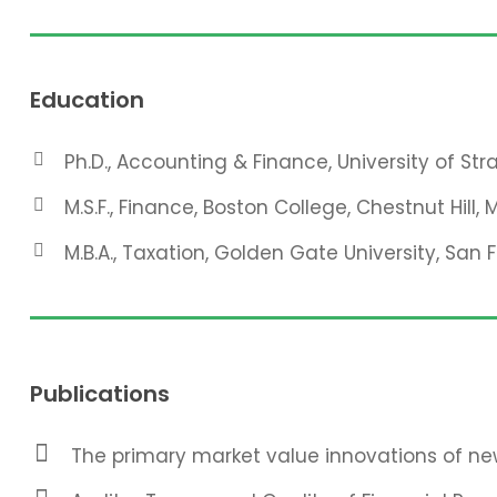
Education
Ph.D., Accounting & Finance, University of St
M.S.F., Finance, Boston College, Chestnut Hill, 
M.B.A., Taxation, Golden Gate University, San 
Publications
The primary market value innovations of new