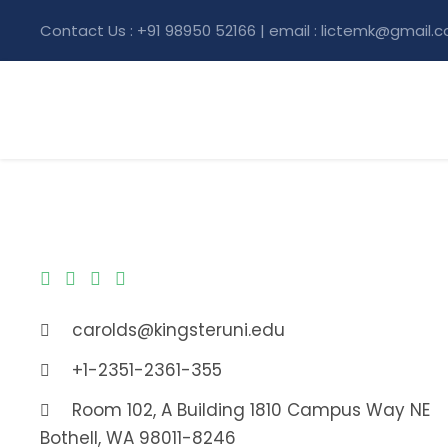
Contact Us : +91 98950 52166 | email : lictemk@gmail.
carolds@kingsteruni.edu
+1-2351-2361-355
Room 102, A Building 1810 Campus Way NE
Bothell, WA 98011-8246