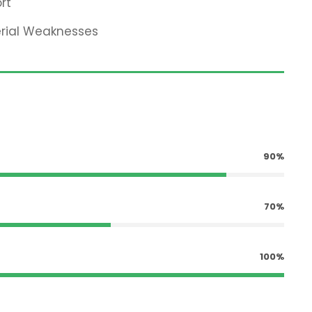
rt
erial Weaknesses
90%
70%
100%