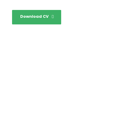
Download CV