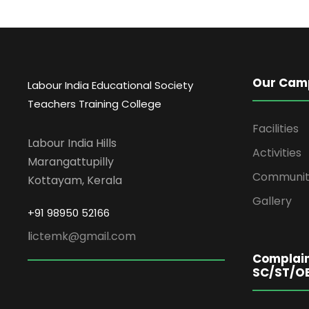
Our Cam
Labour India Educational Society
Teachers Training College
Facilities
Labour India Hills
Activities
Marangattupilly
Communit
Kottayam, Kerala
Gallery
+91 98950 52166
l
ictemk@gmail.com
Complain
SC/ST/O