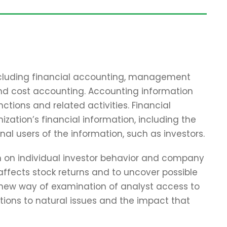
including financial accounting, management
and cost accounting. Accounting information
tions and related activities. Financial
zation’s financial information, including the
nal users of the information, such as investors.
ch on individual investor behavior and company
affects stock returns and to uncover possible
 new way of examination of analyst access to
tions to natural issues and the impact that