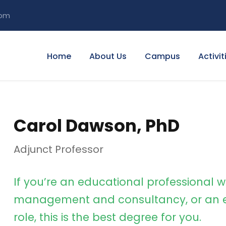
com
Home
About Us
Campus
Activit
Carol Dawson, PhD
Adjunct Professor
If you’re an educational professional w
management and consultancy, or an e
role, this is the best degree for you.