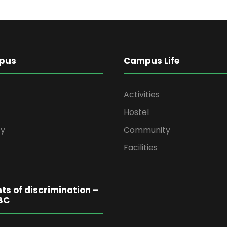
pus
Campus Life
Activities
Hostel
y
Community
Facilities
ts of discrimination –
BC