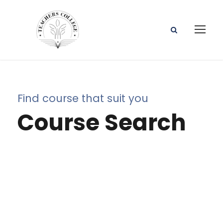
Find course that suit you
Course Search