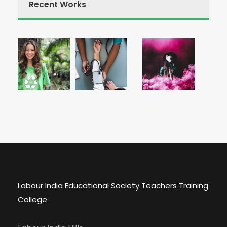
Recent Works
Labour India Educational Society Teachers Training
College