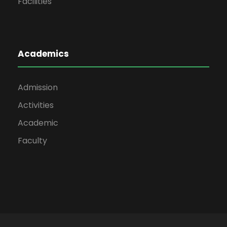
Facilities
Academics
Admission
Activities
Academic
Faculty