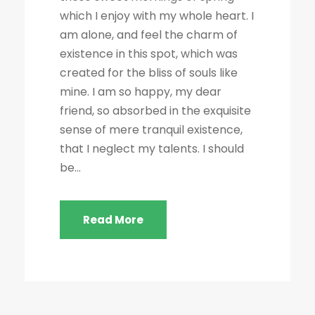
which I enjoy with my whole heart. I
am alone, and feel the charm of
existence in this spot, which was
created for the bliss of souls like
mine. I am so happy, my dear
friend, so absorbed in the exquisite
sense of mere tranquil existence,
that I neglect my talents. I should
be...
Read More