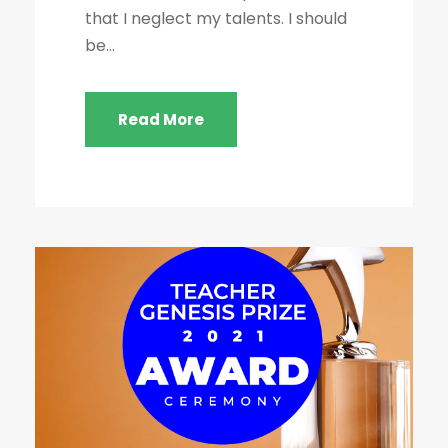
that I neglect my talents. I should
be...
Read More