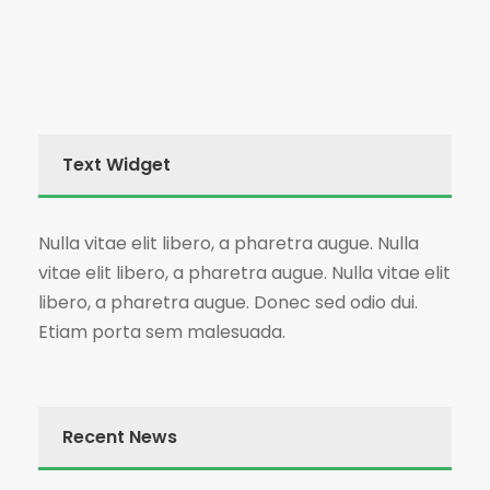
Text Widget
Nulla vitae elit libero, a pharetra augue. Nulla
vitae elit libero, a pharetra augue. Nulla vitae elit
libero, a pharetra augue. Donec sed odio dui.
Etiam porta sem malesuada.
Recent News