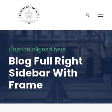
Caption aligned here
Blog Full Right
Sidebar With
Frame