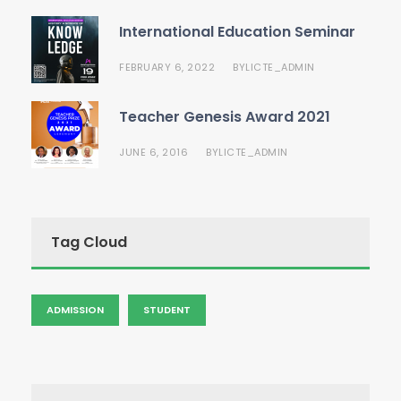
International Education Seminar
FEBRUARY 6, 2022
LICTE_ADMIN
BY
Teacher Genesis Award 2021
JUNE 6, 2016
LICTE_ADMIN
BY
Tag Cloud
ADMISSION
STUDENT