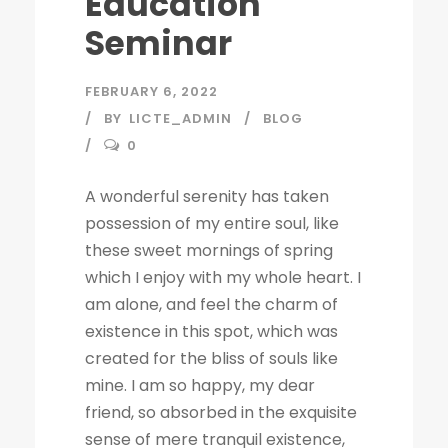
Education
Seminar
FEBRUARY 6, 2022
BY
LICTE_ADMIN
BLOG
0
A wonderful serenity has taken
possession of my entire soul, like
these sweet mornings of spring
which I enjoy with my whole heart. I
am alone, and feel the charm of
existence in this spot, which was
created for the bliss of souls like
mine. I am so happy, my dear
friend, so absorbed in the exquisite
sense of mere tranquil existence,