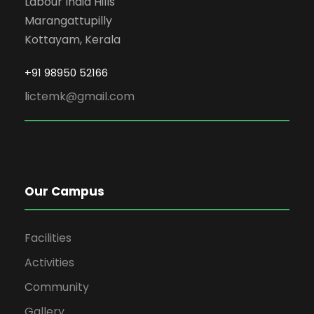
Labour India Hills
Marangattupilly
Kottayam, Kerala
+91 98950 52166
l
ictemk@gmail.com
Our Campus
Facilities
Activities
Community
Gallery