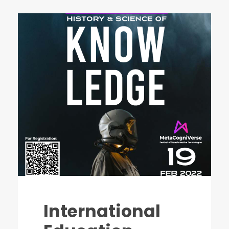
International