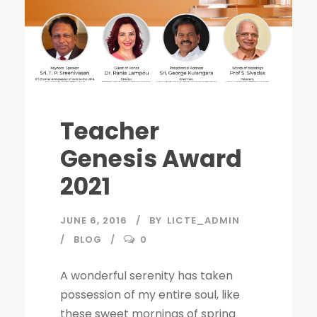
Teacher
Genesis Award
2021
JUNE 6, 2016
BY
LICTE_ADMIN
BLOG
0
A wonderful serenity has taken
possession of my entire soul, like
these sweet mornings of spring