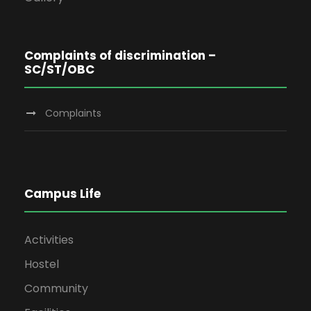
Complaints of discrimination –
SC/ST/OBC
Complaints
Campus Life
Activities
Hostel
Community